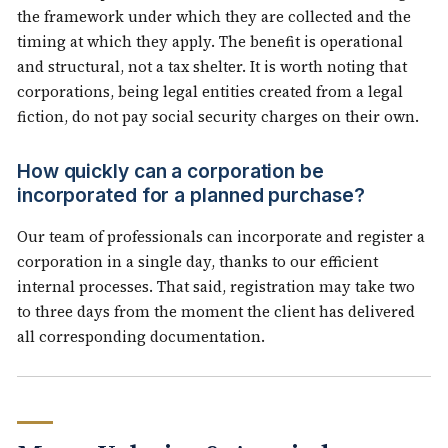
the framework under which they are collected and the
timing at which they apply. The benefit is operational
and structural, not a tax shelter. It is worth noting that
corporations, being legal entities created from a legal
fiction, do not pay social security charges on their own.
How quickly can a corporation be
incorporated for a planned purchase?
Our team of professionals can incorporate and register a
corporation in a single day, thanks to our efficient
internal processes. That said, registration may take two
to three days from the moment the client has delivered
all corresponding documentation.