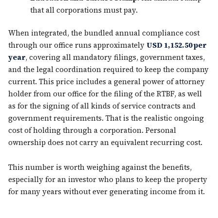
that all corporations must pay.
When integrated, the bundled annual compliance cost
through our office runs approximately
USD 1,152.50 per
year
, covering all mandatory filings, government taxes,
and the legal coordination required to keep the company
current. This price includes a general power of attorney
holder from our office for the filing of the RTBF, as well
as for the signing of all kinds of service contracts and
government requirements. That is the realistic ongoing
cost of holding through a corporation. Personal
ownership does not carry an equivalent recurring cost.
This number is worth weighing against the benefits,
especially for an investor who plans to keep the property
for many years without ever generating income from it.