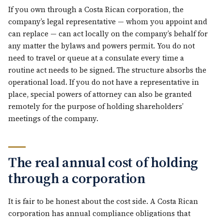
If you own through a Costa Rican corporation, the
company’s legal representative — whom you appoint and
can replace — can act locally on the company’s behalf for
any matter the bylaws and powers permit. You do not
need to travel or queue at a consulate every time a
routine act needs to be signed. The structure absorbs the
operational load. If you do not have a representative in
place, special powers of attorney can also be granted
remotely for the purpose of holding shareholders’
meetings of the company.
The real annual cost of holding
through a corporation
It is fair to be honest about the cost side. A Costa Rican
corporation has annual compliance obligations that