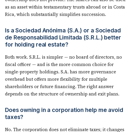
as an asset within testamentary trusts abroad or in Costa
Rica, which substantially simplifies succession.
Is a Sociedad Anónima (S.A.) or a Sociedad
de Responsabilidad Limitada (S.R.L.) better
for holding real estate?
Both work. S.R.L. is simpler — no board of directors, no
fiscal officer — and is the more common choice for
single-property holdings. S.A. has more governance
overhead but offers more flexibility for multiple
shareholders or future financing. The right answer
depends on the structure of ownership and exit plans.
Does owning in a corporation help me avoid
taxes?
No. The corporation does not eliminate taxes; it changes