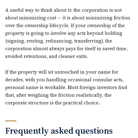
A useful way to think about it: the corporation is not
about minimizing cost — it is about minimizing friction
over the ownership lifecycle. If your ownership of the
property is going to involve any acts beyond holding
(signing, renting, refinancing, transferring), the
corporation almost always pays for itself in saved time,
avoided retentions, and cleaner exits.
If the property will sit untouched in your name for
decades, with you handling occasional consular acts,
personal name is workable. Most foreign investors find
that, after weighing the friction realistically, the
corporate structure is the practical choice.
Frequently asked questions