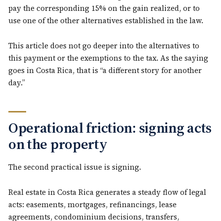
pay the corresponding 15% on the gain realized, or to
use one of the other alternatives established in the law.
This article does not go deeper into the alternatives to
this payment or the exemptions to the tax. As the saying
goes in Costa Rica, that is “a different story for another
day.”
Operational friction: signing acts
on the property
The second practical issue is signing.
Real estate in Costa Rica generates a steady flow of legal
acts: easements, mortgages, refinancings, lease
agreements, condominium decisions, transfers,