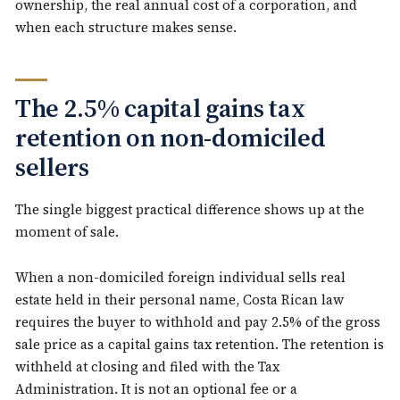
ownership, the real annual cost of a corporation, and
when each structure makes sense.
The 2.5% capital gains tax
retention on non-domiciled
sellers
The single biggest practical difference shows up at the
moment of sale.
When a non-domiciled foreign individual sells real
estate held in their personal name, Costa Rican law
requires the buyer to withhold and pay 2.5% of the gross
sale price as a capital gains tax retention. The retention is
withheld at closing and filed with the Tax
Administration. It is not an optional fee or a