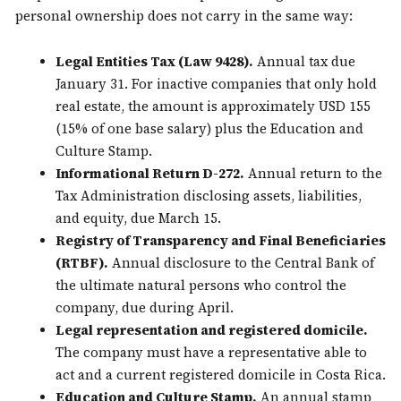
personal ownership does not carry in the same way:
Legal Entities Tax (Law 9428).
Annual tax due
January 31. For inactive companies that only hold
real estate, the amount is approximately USD 155
(15% of one base salary) plus the Education and
Culture Stamp.
Informational Return D-272.
Annual return to the
Tax Administration disclosing assets, liabilities,
and equity, due March 15.
Registry of Transparency and Final Beneficiaries
(RTBF).
Annual disclosure to the Central Bank of
the ultimate natural persons who control the
company, due during April.
Legal representation and registered domicile.
The company must have a representative able to
act and a current registered domicile in Costa Rica.
Education and Culture Stamp.
An annual stamp