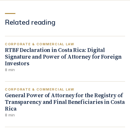
Related reading
CORPORATE & COMMERCIAL LAW
RTBF Declaration in Costa Rica: Digital
Signature and Power of Attorney for Foreign
Investors
8 min
CORPORATE & COMMERCIAL LAW
General Power of Attorney for the Registry of
Transparency and Final Beneficiaries in Costa
Rica
8 min