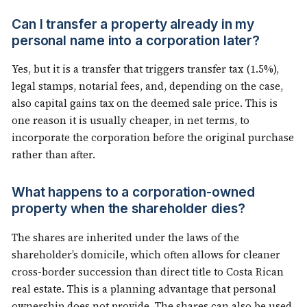
Can I transfer a property already in my
personal name into a corporation later?
Yes, but it is a transfer that triggers transfer tax (1.5%),
legal stamps, notarial fees, and, depending on the case,
also capital gains tax on the deemed sale price. This is
one reason it is usually cheaper, in net terms, to
incorporate the corporation before the original purchase
rather than after.
What happens to a corporation-owned
property when the shareholder dies?
The shares are inherited under the laws of the
shareholder’s domicile, which often allows for cleaner
cross-border succession than direct title to Costa Rican
real estate. This is a planning advantage that personal
ownership does not provide. The shares can also be used