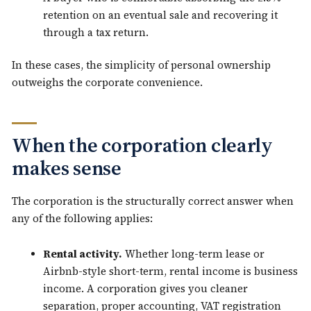
retention on an eventual sale and recovering it
through a tax return.
In these cases, the simplicity of personal ownership
outweighs the corporate convenience.
When the corporation clearly
makes sense
The corporation is the structurally correct answer when
any of the following applies:
Rental activity.
Whether long-term lease or
Airbnb-style short-term, rental income is business
income. A corporation gives you cleaner
separation, proper accounting, VAT registration