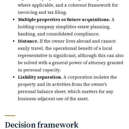
where applicable, and a coherent framework for
invoicing and tax filing.
Multiple properties or future acquisitions.
A
holding company simplifies estate planning,
banking, and consolidated compliance.
Distance.
If the owner lives abroad and cannot
easily travel, the operational benefit of a local
representative is significant, although this can also
be solved with a general power of attorney granted
in personal capacity.
Liability separation.
A corporation isolates the
property and its activities from the owner’s
personal balance sheet, which matters for any
business-adjacent use of the asset.
Decision framework