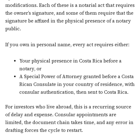
modifications. Each of these is a notarial act that requires
the owner’s signature, and some of them require that the
signature be affixed in the physical presence of a notary
public.
If you own in personal name, every act requires either:
Your physical presence in Costa Rica before a
notary, or
A Special Power of Attorney granted before a Costa
Rican Consulate in your country of residence, with
consular authentication, then sent to Costa Rica.
For investors who live abroad, this is a recurring source
of delay and expense. Consular appointments are
limited, the document chain takes time, and any error in
drafting forces the cycle to restart.