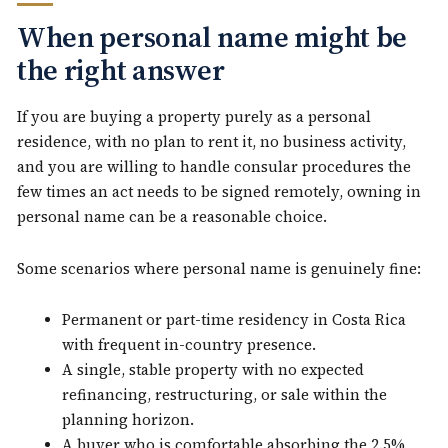
When personal name might be
the right answer
If you are buying a property purely as a personal
residence, with no plan to rent it, no business activity,
and you are willing to handle consular procedures the
few times an act needs to be signed remotely, owning in
personal name can be a reasonable choice.
Some scenarios where personal name is genuinely fine:
Permanent or part-time residency in Costa Rica
with frequent in-country presence.
A single, stable property with no expected
refinancing, restructuring, or sale within the
planning horizon.
A buyer who is comfortable absorbing the 2.5%