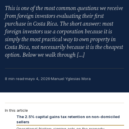
This is one of the most common questions we receive
from foreign investors evaluating their first
purchase in Costa Rica. The short answer: most
foreign investors use a corporation because it is
simply the most practical way to own property in
Costa Rica, not necessarily because it is the cheapest
option. Below we walk through […]
8 min read
·
mayo 4, 2026
·
Manuel Yglesias Mora
In this article
The 2.5% capital gains tax retention on non-domiciled
sellers
Operational friction: signing acts on the property