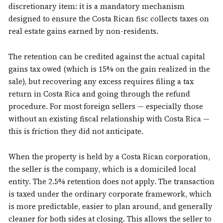
discretionary item: it is a mandatory mechanism
designed to ensure the Costa Rican fisc collects taxes on
real estate gains earned by non-residents.
The retention can be credited against the actual capital
gains tax owed (which is 15% on the gain realized in the
sale), but recovering any excess requires filing a tax
return in Costa Rica and going through the refund
procedure. For most foreign sellers — especially those
without an existing fiscal relationship with Costa Rica —
this is friction they did not anticipate.
When the property is held by a Costa Rican corporation,
the seller is the company, which is a domiciled local
entity. The 2.5% retention does not apply. The transaction
is taxed under the ordinary corporate framework, which
is more predictable, easier to plan around, and generally
cleaner for both sides at closing. This allows the seller to