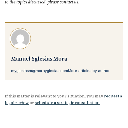
to the topics discussed, please
contact us
.
Manuel Yglesias Mora
myglesiasm@morayglesias.com
More articles by author
If this matter is relevant to your situation, you may
request a
legal review
or
schedule a strategic consultation
.