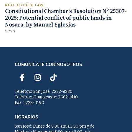
REAL ESTATE LAW
Constitutional Chamber’s Resolution Nº 25307-
2025: Potential conflict of public lands in
Nosara, by Manuel Yglesias
5 min
COMÚNICATE CON NOSOTROS
F
I
T
a
n
i
c
s
k
Teléfono San José: 2222-8280
e
t
t
Teléfono Guanacaste: 2682-1410
Fax: 2223-0190
b
a
o
o
g
k
HORARIOS
o
r
k
a
San José: Lunes de 8:30 am a 5:30 pm y de
Martes a Viernes de 8:30 am a 6:00 pm.