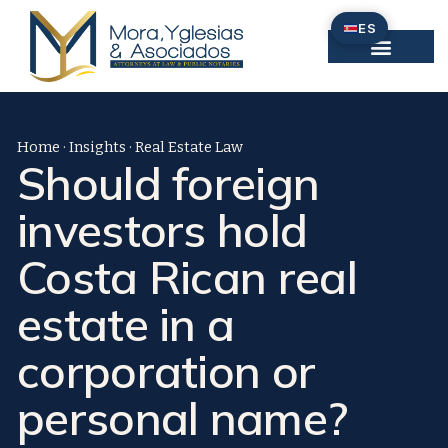
Omitir
ES
e
ir
al
contenido
Home
·
Insights
·
Real Estate Law
Should foreign
investors hold
Costa Rican real
estate in a
corporation or
personal name?