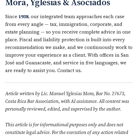
Mora, Yglesias & Asociados
Since
1938
, our integrated team approaches each case
from every angle — tax, immigration, corporate, and
estate planning — so you receive complete advice in one
place. Fiscal and liability protection is built into every
recommendation we make, and we continuously work to
improve your experience as a client. With offices in San
José and Guanacaste, and service in five languages, we
are ready to assist you.
Contact us
.
Article written by Lic. Manuel Yglesias Mora, Bar No. 27673,
Costa Rica Bar Association, with AI assistance. All content was
personally reviewed, edited, and supervised by the author.
This article is for informational purposes only and does not
constitute legal advice. For the execution of any action related