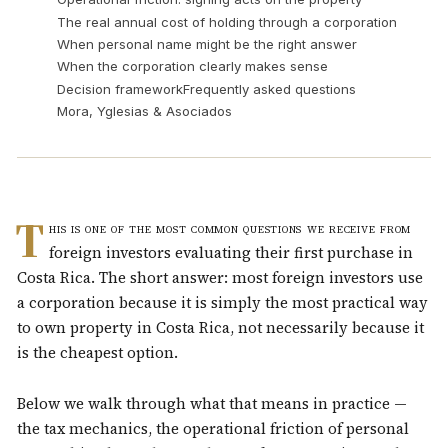
The real annual cost of holding through a corporation
When personal name might be the right answer
When the corporation clearly makes sense
Decision framework
Frequently asked questions
Mora, Yglesias & Asociados
T
his is one of the most common questions we receive from
foreign investors evaluating their first purchase in
Costa Rica. The short answer: most foreign investors use
a corporation because it is simply the most practical way
to own property in Costa Rica, not necessarily because it
is the cheapest option.
Below we walk through what that means in practice —
the tax mechanics, the operational friction of personal